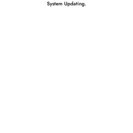
System Updating.