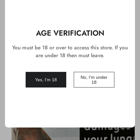
1
You May Like
AGE VERIFICATION
You must be 18 or over to access this store. If you
DEAL
are under 18 then must leave.
No, I’m under
Yes, I’m 18
18