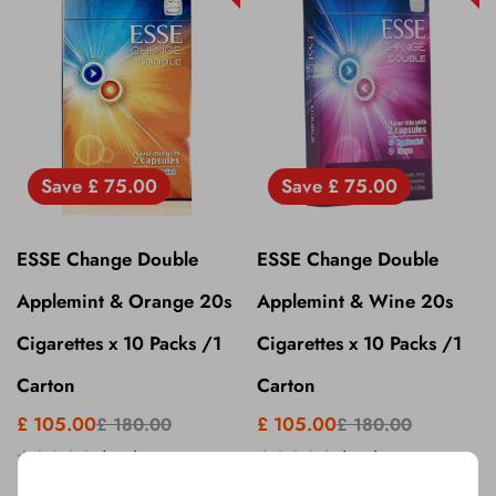
Save
£ 75.00
Save
£ 75.00
ESSE Change Double
ESSE Change Double
Applemint & Orange 20s
Applemint & Wine 20s
Cigarettes x 10 Packs /1
Cigarettes x 10 Packs /1
Carton
Carton
£ 105.00
£ 105.00
£ 180.00
£ 180.00
(
5.0
)
(
5.0
)