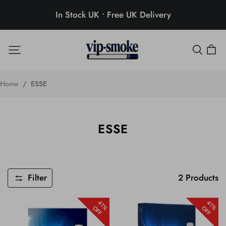
In Stock UK • Free UK Delivery
Home
/
ESSE
ESSE
Filter
2
Products
41%
41%
OFF
OFF